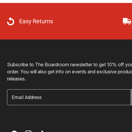
Easy Returns
Subscribe to The Boardroom newsletter to get 10% off your
order. You will also get info on events and exclusive produ
releases.