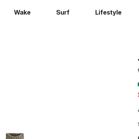
Wake
Surf
Lifestyle