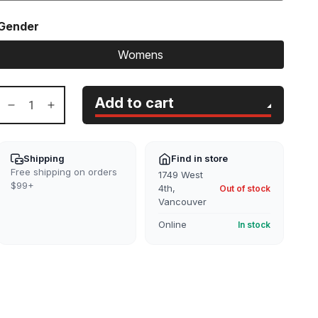
Gender
Womens
Add to cart
Decrease
Increase
quantity
quantity
for
for
W
W
Shipping
Find in store
JXKelvy
JXKelvy
Free shipping on orders
1749 West
Chunky
Chunky
$99+
4th,
Out of stock
High
High
Vancouver
Neck
Neck
Online
In stock
Knit
Knit