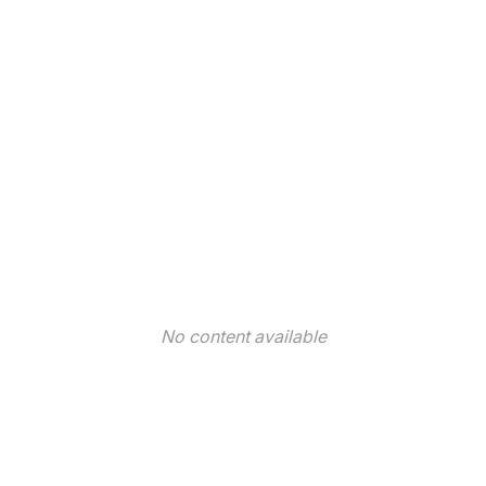
No content available