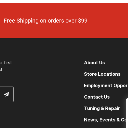
Free Shipping on orders over $99
 first
About Us
ct
Store Locations
Employment Opport
Contact Us
Tuning & Repair
News, Events & Co