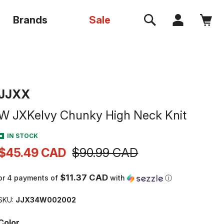
Log
Brands
Sale
Cart
in
VENDOR:
JJXX
W JXKelvy Chunky High Neck Knit
IN STOCK
$45.49 CAD
$90.99 CAD
Sale
Regular
price
price
$11.37 CAD
or 4 payments of
with
ⓘ
SKU:
JJX34W002002
Color