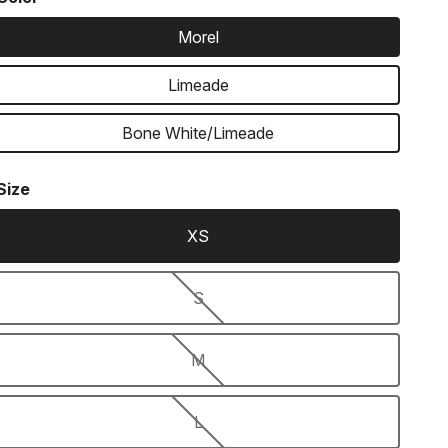
Morel
Limeade
Bone White/Limeade
Size
XS
S
M
L