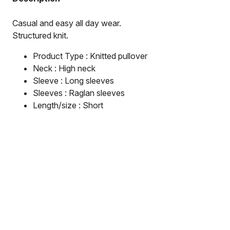
Casual and easy all day wear.

Structured knit.
Product Type : Knitted pullover
Neck : High neck
Sleeve : Long sleeves
Sleeves : Raglan sleeves
Length/size : Short