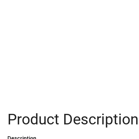
Product Description
Description