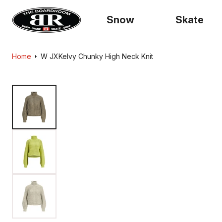
content
Snow
Skate
Home
W JXKelvy Chunky High Neck Knit
Skip to
product
information