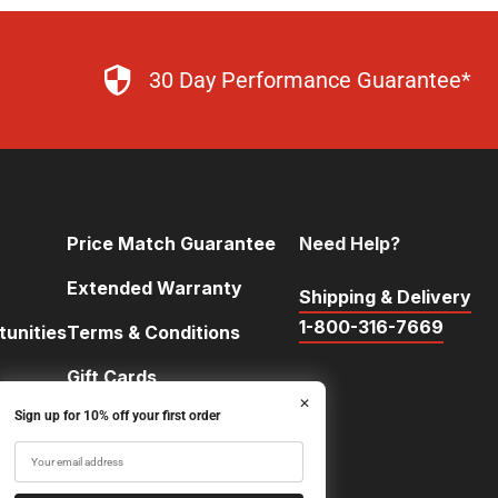
30 Day Performance Guarantee*
Price Match Guarantee
Need Help?
Extended Warranty
Shipping & Delivery
1-800-316-7669
unities
Terms & Conditions
Gift Cards
✕
Sign up for 10% off your first order
FAQ
ntests
Team