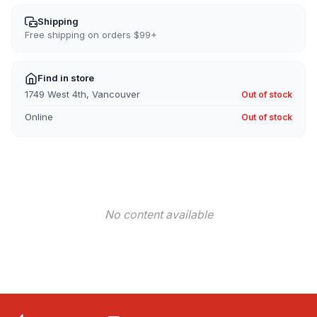
for
for
Surftrek
Surftrek
Shipping
Elastic
Elastic
Free shipping on orders $99+
Short
Short
Find in store
1749 West 4th, Vancouver
Out of stock
Online
Out of stock
No content available