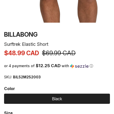
Open
media
1
VENDOR:
BILLABONG
in
modal
Surftrek Elastic Short
$48.99 CAD
$69.99 CAD
Sale
Regular
price
price
$12.25 CAD
or 4 payments of
with
ⓘ
SKU:
BIL52M252003
Color
Black
Size