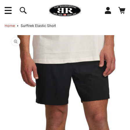
content
Log
Cart
in
Skip to
Home
Surftrek Elastic Short
product
information