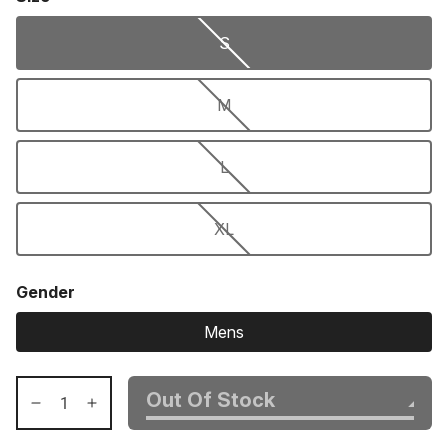
S
M
L
XL
Gender
Mens
Out Of Stock
Decrease
Increase
quantity
quantity