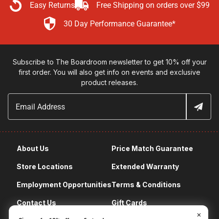
Easy Returns
Free Shipping on orders over $99
30 Day Performance Guarantee*
Subscribe to The Boardroom newsletter to get 10% off your
first order. You will also get info on events and exclusive
product releases.
About Us
Price Match Guarantee
Store Locations
Extended Warranty
Employment Opportunities
Terms & Conditions
Contact Us
Gift Cards
✕